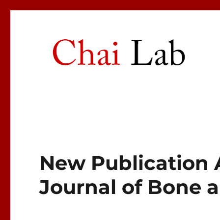
Chai Lab
Center for Craniofacial Molecular Biology
New Publication 
Journal of Bone 