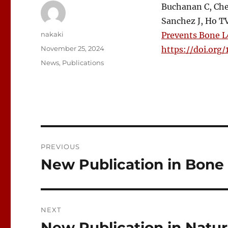
Buchanan C, Chen
Sanchez J, Ho TV
Author
nakaki
Prevents Bone L
Posted
November 25, 2024
https://doi.org/
on
Categories
News
,
Publications
Post
PREVIOUS
navigation
New Publication in Bone
Previous
post:
NEXT
New Publication in Nat
Next