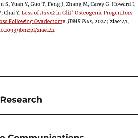
 S, Yuan Y, Guo T, Feng J, Zhang M, Carey G, Howard I,
+
, Chai Y.
Loss of
Runx2
in Gli1
Osteogenic Progenitors
oss Following Ovariectomy
.
JBMR Plus
, 2024; ziae141,
10.1093/jbmrpl/ziae141
.
 Research
ure Communications