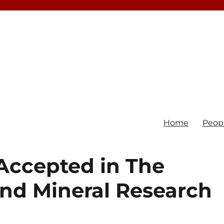
Home
Peop
Accepted in The
and Mineral Research