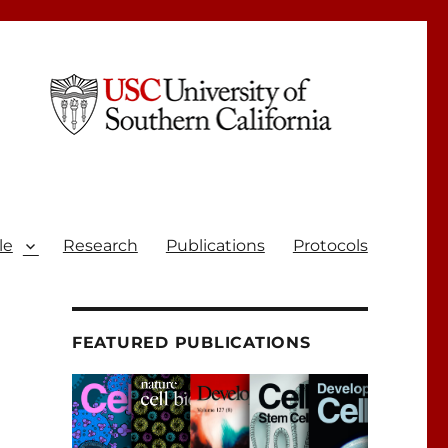
le
Research
Publications
Protocols
FEATURED PUBLICATIONS