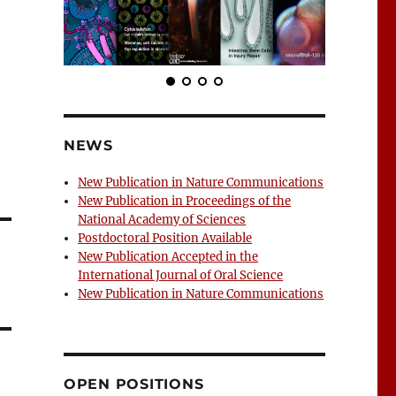
NEWS
New Publication in Nature Communications
New Publication in Proceedings of the
National Academy of Sciences
Postdoctoral Position Available
New Publication Accepted in the
International Journal of Oral Science
New Publication in Nature Communications
OPEN POSITIONS