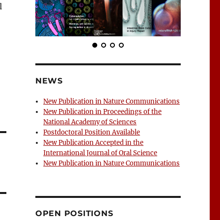
l
NEWS
New Publication in Nature Communications
New Publication in Proceedings of the
National Academy of Sciences
Postdoctoral Position Available
New Publication Accepted in the
International Journal of Oral Science
New Publication in Nature Communications
OPEN POSITIONS