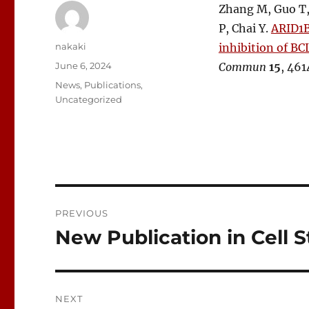
Zhang M, Guo T, 
P, Chai Y.
ARID1B
Author
nakaki
inhibition of B
Posted
June 6, 2024
Commun
15
, 461
on
Categories
News
,
Publications
,
Uncategorized
Post
PREVIOUS
navigation
New Publication in Cell S
Previous
post:
NEXT