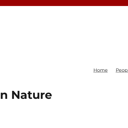
Home
Peop
in Nature