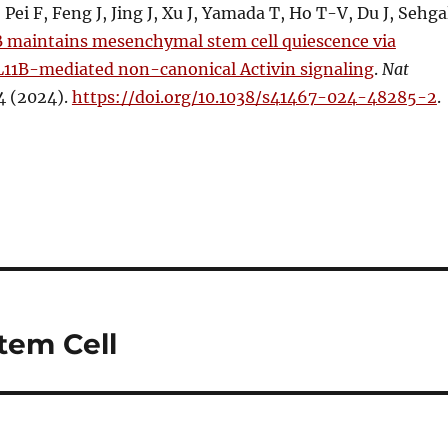
Pei F, Feng J, Jing J, Xu J, Yamada T, Ho T-V, Du J, Sehga
 maintains mesenchymal stem cell quiescence via
CL11B-mediated non-canonical Activin signaling
.
Nat
4 (2024).
https://doi.org/10.1038/s41467-024-48285-2
.
tem Cell