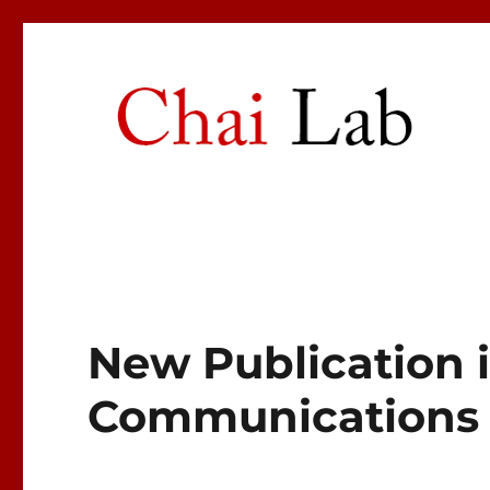
Chai Lab
Center for Craniofacial Molecular Biology
New Publication 
Communications