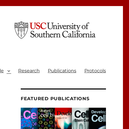
le
Research
Publications
Protocols
FEATURED PUBLICATIONS